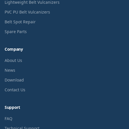
Lightweight Belt Vulcanizers
PVC PU Belt Vulcanizers
Belt Spot Repair
Spare Parts
Company
About Us
News
Download
Contact Us
Support
FAQ
Technical Support