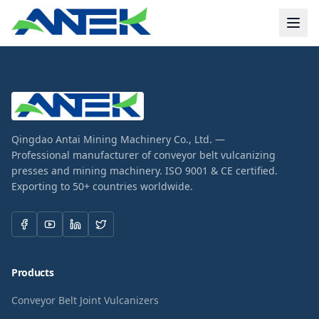
Qingdao Antai Mining Machinery Co., Ltd. —
Professional manufacturer of conveyor belt vulcanizing
presses and mining machinery. ISO 9001 & CE certified.
Exporting to 50+ countries worldwide.
Products
Conveyor Belt Joint Vulcanizers